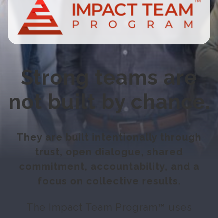
Strong teams are
not built by chance.
They are built intentionally through
trust, open dialogue, shared
commitment, accountability, and a
focus on collective results.
The Impact Team Program™ uses