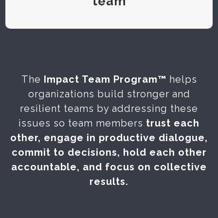
team
The
Impact Team Program™
helps
organizations build stronger and
resilient teams by addressing these
issues so team members
trust each
other, engage in productive dialogue,
commit to decisions, hold each other
accountable, and focus on collective
results.