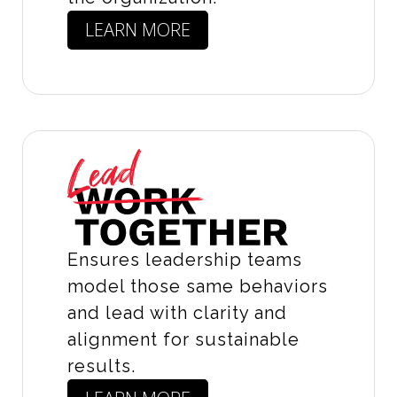
LEARN MORE
Ensures leadership teams
model those same behaviors
and lead with clarity and
alignment for sustainable
results.