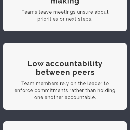
making
Teams leave meetings unsure about
priorities or next steps.
Low accountability
between peers
Team members rely on the leader to
enforce commitments rather than holding
one another accountable.