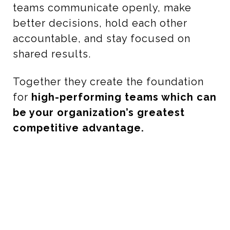
teams communicate openly, make
better decisions, hold each other
accountable, and stay focused on
shared results.
Together they create the foundation
for
high-performing teams which can
be your organization’s greatest
competitive advantage.