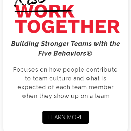
Building Stronger Teams with the
Five Behaviors
®
Focuses on how people contribute
to team culture and what is
expected of each team member
when they show up on a team
LEARN MORE