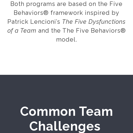
Both programs are based on the Five
Behaviors® framework inspired by
Patrick Lencioni’s
The Five Dysfunctions
of a Team
and the The Five Behaviors®
model.
Common Team
Challenges