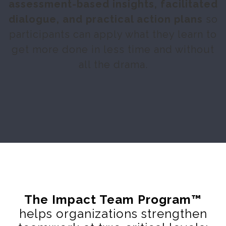
assessment-based insights, facilitated
dialogue, and practical action plans
so
participants can apply what they learn to
get more done in less time and without
all the drama.
The
Impact Team Program
™
helps organizations strengthen