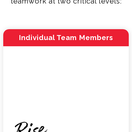
teamwork at two critical levels:
Individual Team Members