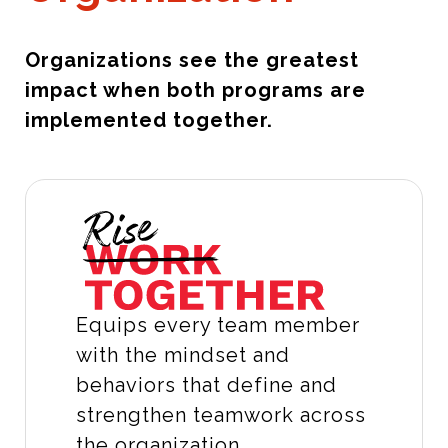
Organizations see the greatest
impact when both programs are
implemented together.
Equips every team member
with the mindset and
behaviors that define and
strengthen teamwork across
the organization.