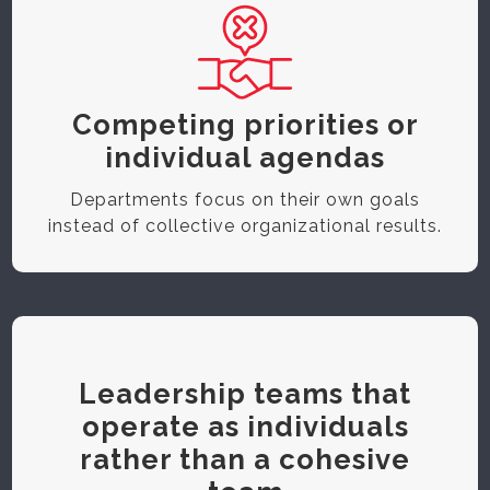
Competing priorities or
individual agendas
Departments focus on their own goals
instead of collective organizational results.
Leadership teams that
operate as individuals
rather than a cohesive