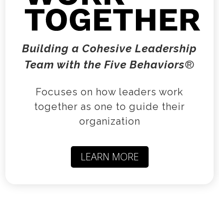
Building a Cohesive Leadership
Team with the
Five Behaviors
®
Focuses on how leaders work
together as one to guide their
organization
LEARN MORE