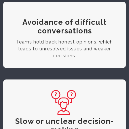
Avoidance of difficult
conversations
Teams hold back honest opinions, which
leads to unresolved issues and weaker
decisions.
Slow or unclear decision-