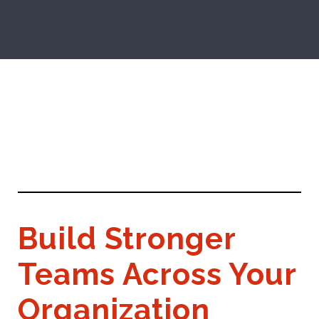
Build Stronger
Teams Across Your
Organization