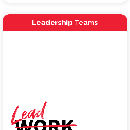
Leadership Teams