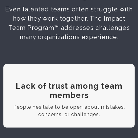
Even talented teams often struggle with
how they work together. The Impact
Team Program™ addresses challenges
many organizations experience.
Lack of trust among team
members
People hesitate to be open about mistakes,
concerns, or challenges.