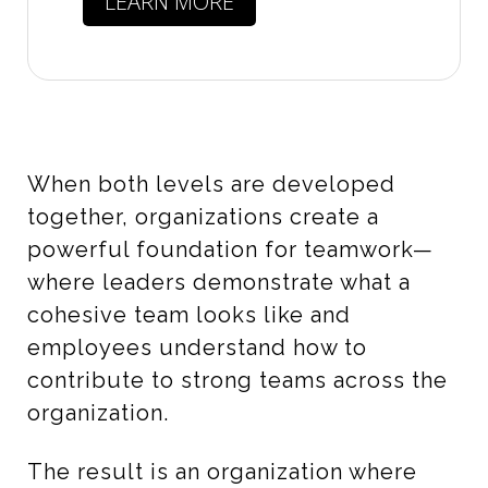
LEARN MORE
When both levels are developed
together, organizations create a
powerful foundation for teamwork—
where leaders demonstrate what a
cohesive team looks like and
employees understand how to
contribute to strong teams across the
organization.
The result is an organization where