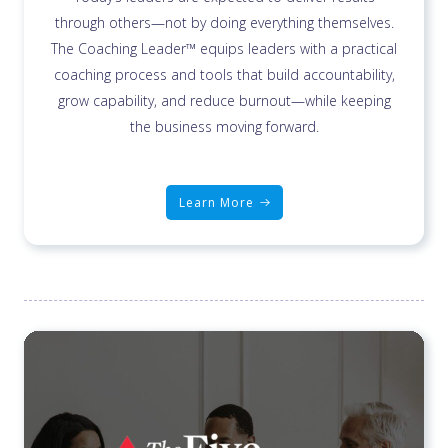
through others—not by doing everything themselves.
The Coaching Leader™ equips leaders with a practical
coaching process and tools that build accountability,
grow capability, and reduce burnout—while keeping
the business moving forward.
Learn More