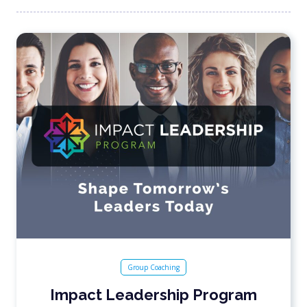
Group Coaching
Impact Leadership Program