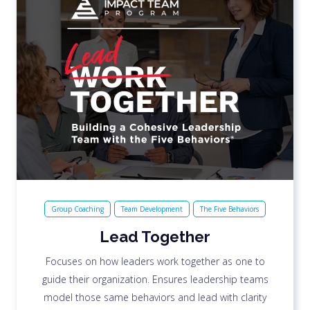
Group Coaching
Team Development
The Five Behaviors
Lead Together
Focuses on how leaders work together as one to
guide their organization. Ensures leadership teams
model those same behaviors and lead with clarity