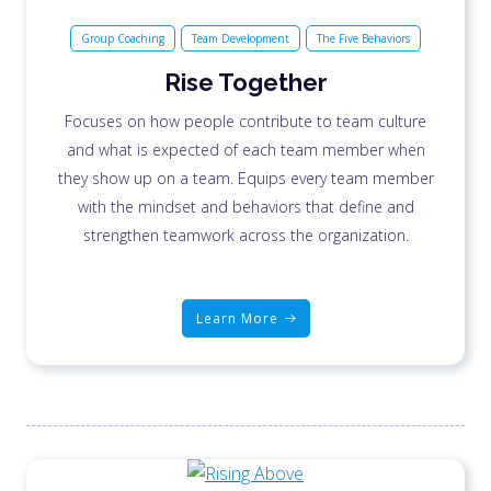
Group Coaching
Team Development
The Five Behaviors
Rise Together
Focuses on how people contribute to team culture
and what is expected of each team member when
they show up on a team. Equips every team member
with the mindset and behaviors that define and
strengthen teamwork across the organization.
Learn More