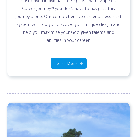
most driven individuals feeling lost. With Map Your
Career Journey™ you don’t have to navigate this
journey alone. Our comprehensive career assessment
system will help you discover your unique design and
help you maximize your God-given talents and
abilities in your career.
Learn More