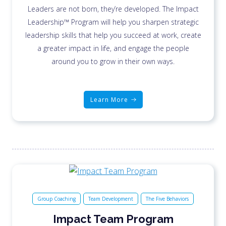
Leaders are not born, they’re developed. The Impact
Leadership™ Program will help you sharpen strategic
leadership skills that help you succeed at work, create
a greater impact in life, and engage the people
around you to grow in their own ways.
Learn More
Group Coaching
Team Development
The Five Behaviors
Impact Team Program