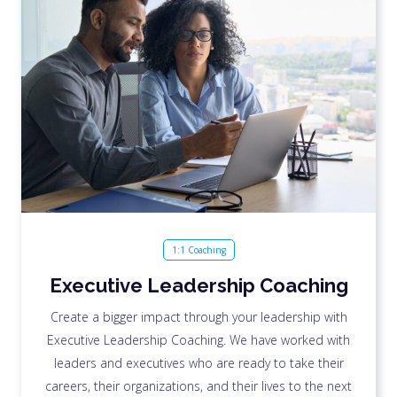
1:1 Coaching
Executive Leadership Coaching
Create a bigger impact through your leadership with
Executive Leadership Coaching. We have worked with
leaders and executives who are ready to take their
careers, their organizations, and their lives to the next