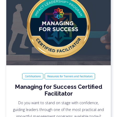
Certifications
Resources for Trainers and Facilitators
Managing for Success Certified
Facilitator
Do you want to stand on stage with confidence,
guiding leaders through one of the most practical and
impactful management programs available today?