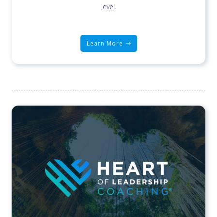
level.
Learn More