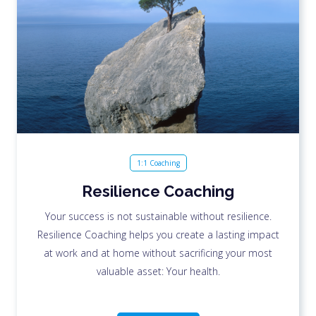
1:1 Coaching
Resilience Coaching
Your success is not sustainable without resilience.
Resilience Coaching helps you create a lasting impact
at work and at home without sacrificing your most
valuable asset: Your health.