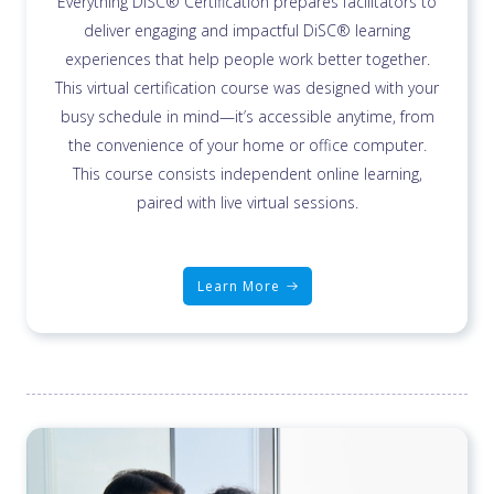
Everything DiSC® Certification prepares facilitators to
deliver engaging and impactful DiSC® learning
experiences that help people work better together.
This virtual certification course was designed with your
busy schedule in mind—it’s accessible anytime, from
the convenience of your home or office computer.
This course consists independent online learning,
paired with live virtual sessions.
Learn More