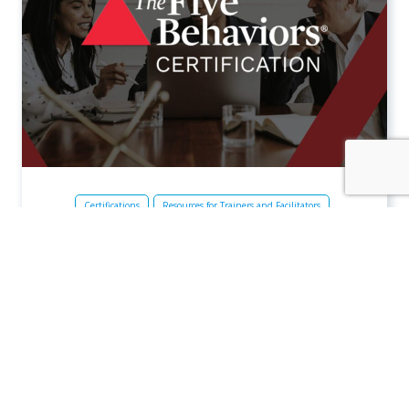
Certifications
Resources for Trainers and Facilitators
Team Development
The Five Behaviors
The Five Behaviors® Certification
The Five Behaviors® Certification prepares you to
deliver engaging and impactful Five Behaviors learning
experiences that help build cohesive teams. This two-
week immersive experience combines live, instructor-
led sessions with self-guided online learning.