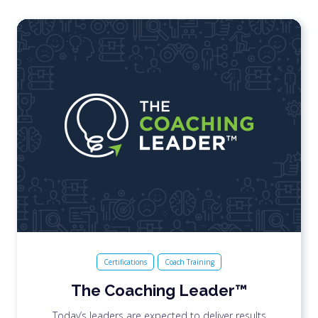
Certifications
Coach Training
The Coaching Leader™
Today’s leaders are expected to deliver results