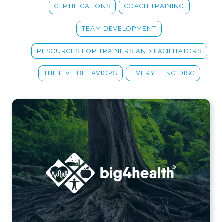
CERTIFICATIONS
COACH TRAINING
TEAM DEVELOPMENT
RESOURCES FOR TRAINERS AND FACILITATORS
THE FIVE BEHAVIORS
EVERYTHING DISC