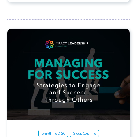
Everything DiSC
Group Coaching