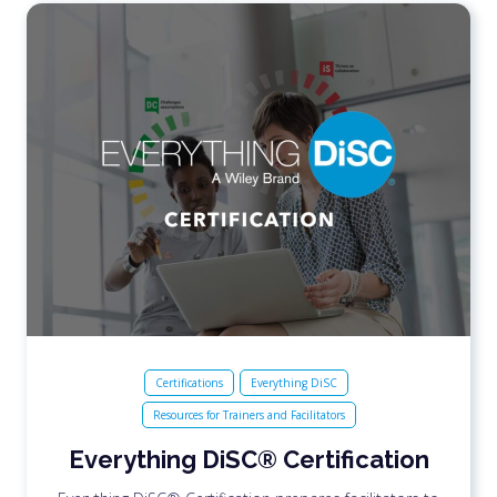
Certifications
Everything DiSC
Resources for Trainers and Facilitators
Everything DiSC® Certification