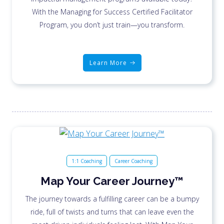
With the Managing for Success Certified Facilitator
Program, you don’t just train—you transform.
Learn More
1:1 Coaching
Career Coaching
Map Your Career Journey™
The journey towards a fulfilling career can be a bumpy
ride, full of twists and turns that can leave even the