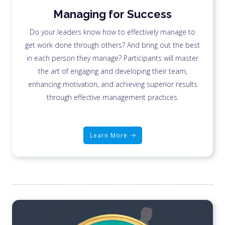
Managing for Success
Do your leaders know how to effectively manage to
get work done through others? And bring out the best
in each person they manage? Participants will master
the art of engaging and developing their team,
enhancing motivation, and achieving superior results
through effective management practices.
Learn More