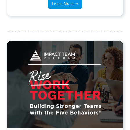
Learn More