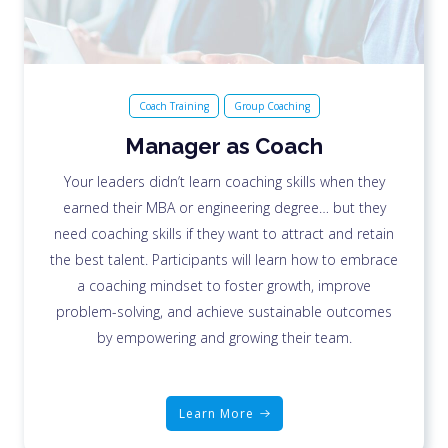
Coach Training
Group Coaching
Manager as Coach
Your leaders didn’t learn coaching skills when they
earned their MBA or engineering degree… but they
need coaching skills if they want to attract and retain
the best talent. Participants will learn how to embrace
a coaching mindset to foster growth, improve
problem-solving, and achieve sustainable outcomes
by empowering and growing their team.
Learn More