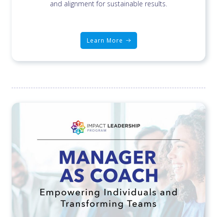
and alignment for sustainable results.
Learn More