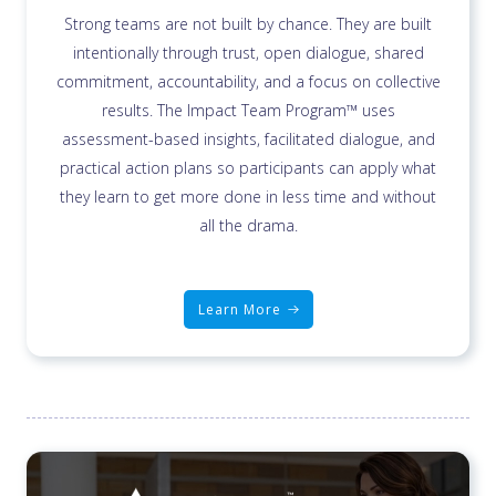
Strong teams are not built by chance. They are built
intentionally through trust, open dialogue, shared
commitment, accountability, and a focus on collective
results. The Impact Team Program™ uses
assessment-based insights, facilitated dialogue, and
practical action plans so participants can apply what
they learn to get more done in less time and without
all the drama.
Learn More