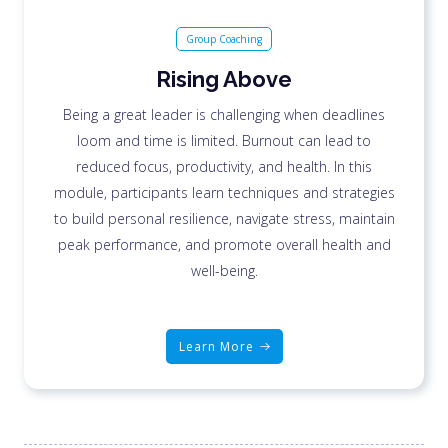
Group Coaching
Rising Above
Being a great leader is challenging when deadlines
loom and time is limited. Burnout can lead to
reduced focus, productivity, and health. In this
module, participants learn techniques and strategies
to build personal resilience, navigate stress, maintain
peak performance, and promote overall health and
well-being.
Learn More