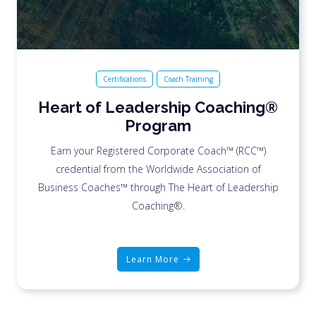
Certifications
Coach Training
Heart of Leadership Coaching®
Program
Earn your Registered Corporate Coach™ (RCC™)
credential from the Worldwide Association of
Business Coaches™ through The Heart of Leadership
Coaching®.
Learn More