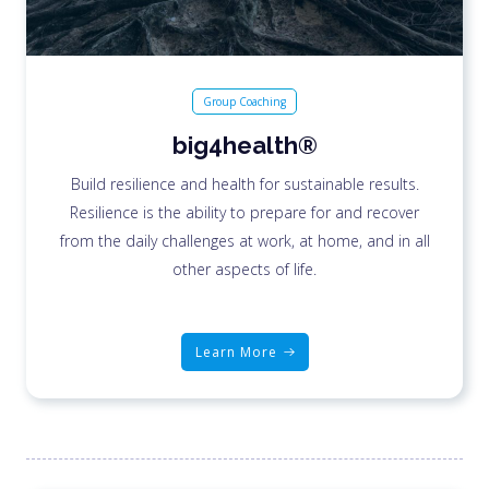
Group Coaching
big4health®
Build resilience and health for sustainable results.
Resilience is the ability to prepare for and recover
from the daily challenges at work, at home, and in all
other aspects of life.
Learn More