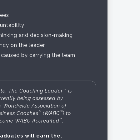
ees
untability
thinking and decision-making
cy on the leader
 caused by carrying the team
te: The Coaching Leader™ is
rrently being assessed by
e Worldwide Association of
™
™
siness Coaches
(WABC
) to
™
come WABC Accredited
.
aduates will earn the: