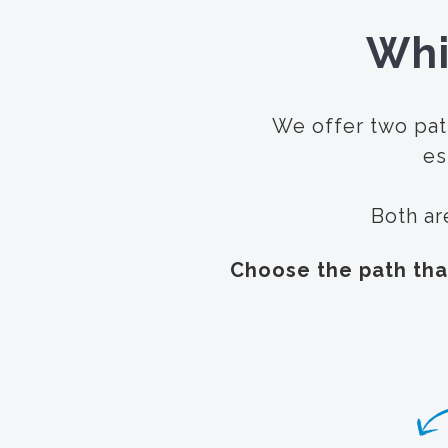
Whi
We offer two pat
es
Both ar
Choose the path tha