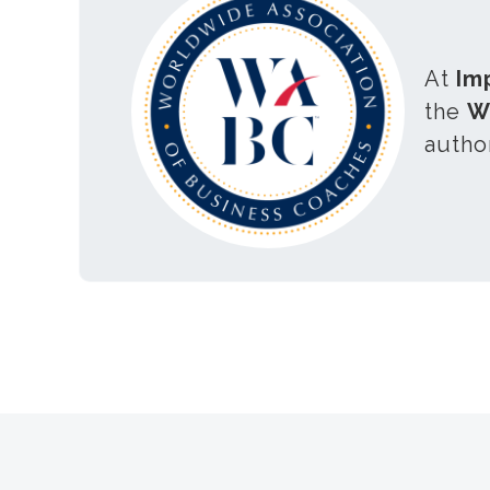
At
Im
the
W
autho