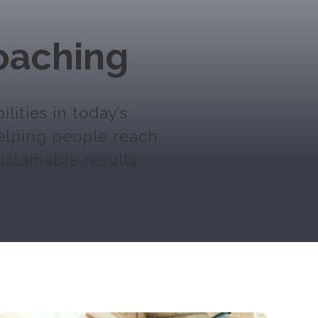
oaching
ities in today’s
helping people reach
ustainable results.