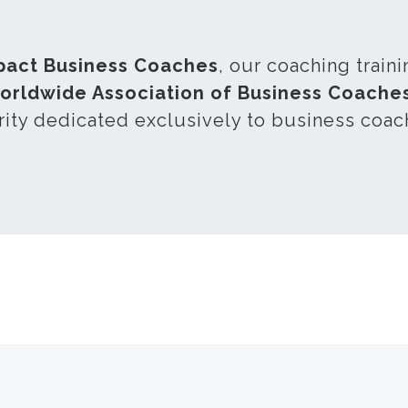
pact Business Coaches
, our coaching train
orldwide Association of Business Coach
rity dedicated exclusively to business coac