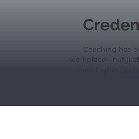
Creden
Coaching has be
workplace—not just 
their highest pote