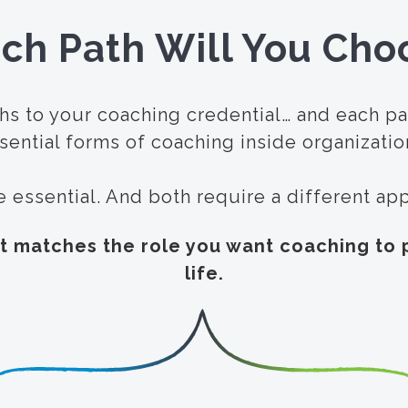
ch Path Will You Cho
hs to your coaching credential… and each p
sential forms of coaching inside organizatio
e essential. And both require a different a
t matches the role you want coaching to p
life.