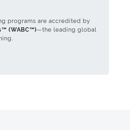
ing programs are accredited by
es™ (WABC™)
—the leading global
hing.