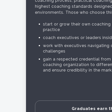
coaching process, practical coaching
highest coaching standards designed
environments. Those who choose this
start or grow their own coaching
practice
coach executives or leaders insi
work with executives navigating
challenges
gain a respected credential from
coaching organization to differe
and ensure credibility in the mar
Graduates earn t