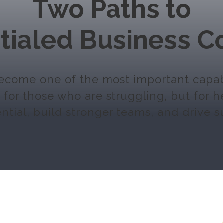
Two Paths to
tialed Business C
come one of the most important capabil
for those who are struggling, but for 
ntial, build stronger teams, and drive s