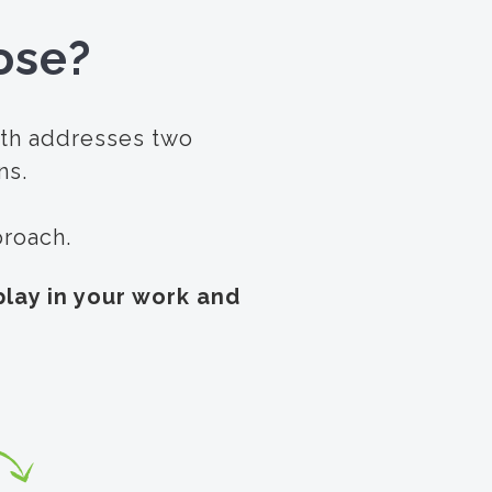
ose?
ath addresses two
ns.
pproach.
lay in your work and