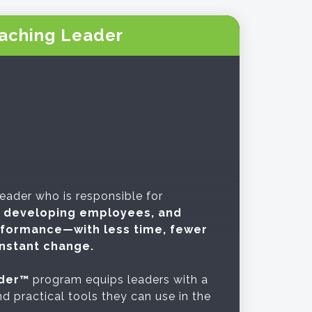
aching Leader
 leader who is responsible for
s, developing employees, and
rformance—with less time, fewer
nstant change.
der™
program equips leaders with a
d practical tools they can use in the