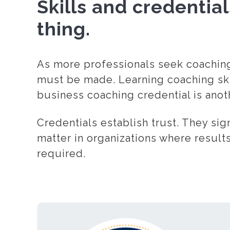
Skills and credentia
thing.
As more professionals seek coaching 
must be made. Learning coaching skil
business coaching credential is anoth
Credentials establish trust. They sig
matter in organizations where results
required.