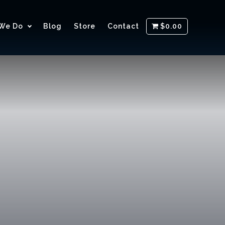
We Do
Blog
Store
Contact
$0.00