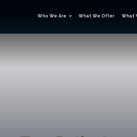
Who We Are
What We Offer
What 