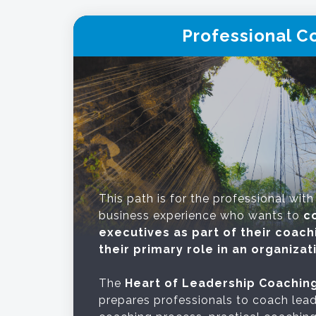
Professional C
This path is for the professional with
business experience who wants to
c
executives as part of their coach
their primary role in an organizat
The
Heart of Leadership Coachin
prepares professionals to coach lead