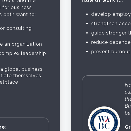
 tools, and the
flow of work
to:
 for business
develop employ
 path want to:
strengthen acco
 or consulting
guide stronger 
reduce dependen
de an organization
prevent burnout
 complex leadership
 a global business
ntiate themselves
ketplace
No
cu
th
Bu
be
he:
Gr