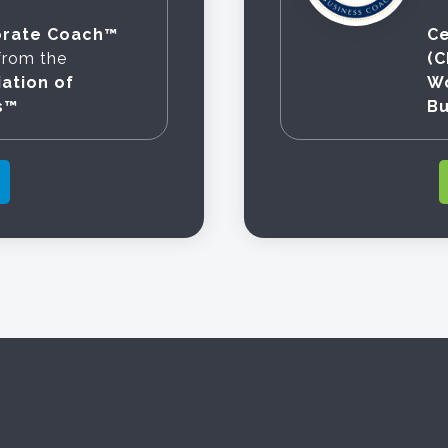
orate Coach™
Ce
from the
(
ation of
Wo
s™
B