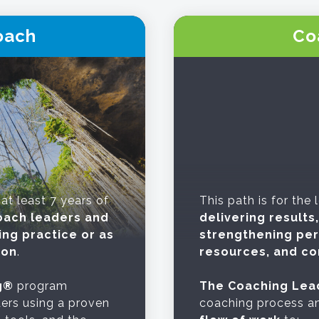
oach
Co
 at least 7 years of
This path is for the
oach leaders and
delivering result
ing practice or as
strengthening pe
ion
.
resources, and co
g®
program
The Coaching Lea
ers using a proven
coaching process an