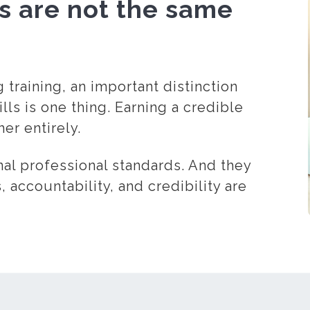
ls are not the same
training, an important distinction
ls is one thing. Earning a credible
er entirely.
nal professional standards. And they
, accountability, and credibility are