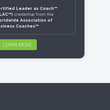
rtified Leader as Coach™
CLAC™)
credential from the
rldwide Association of
usiness Coaches™
LEARN MORE