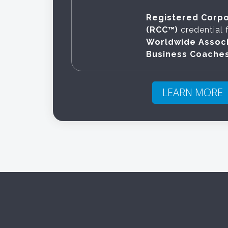
Registered Corp
(RCC™)
credential 
Worldwide Associ
Business Coache
LEARN MORE