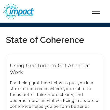
Menu
Go
ahead,
State of Coherence
be
happier
and
more
Using Gratitude to Get Ahead at
fulfilled
Work
at
Practicing gratitude helps to put you in a
work!
state of coherence where you’re able to
focus better, think more clearly, and
become more innovative. Being in a state of
coherence helps you perform better at