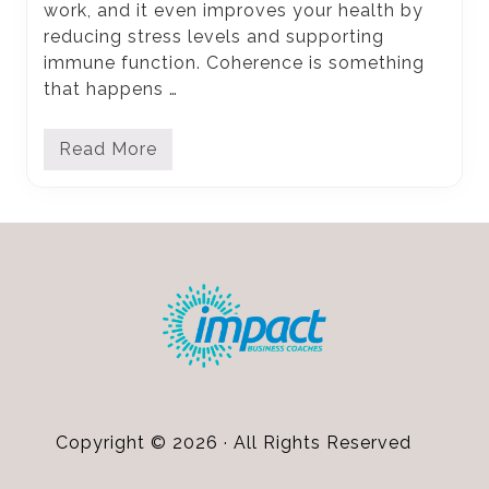
work, and it even improves your health by
reducing stress levels and supporting
immune function. Coherence is something
that happens …
Read More
U
s
i
n
g
Footer
G
r
a
t
i
t
u
d
e
t
o
G
Copyright © 2026 · All Rights Reserved
e
t
A