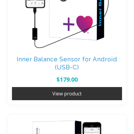
Inner Balance Sensor for Android
(USB-C)
$
179.00
View product