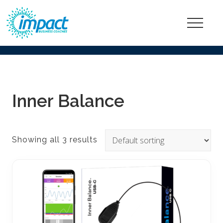
Menu
Go
ahead,
be
happier
Inner Balance
and
more
fulfilled
Showing all 3 results
at
work!