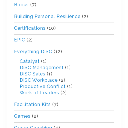
Books
(7)
Building Personal Resilience
(2)
Certifications
(10)
EPIC
(2)
Everything DiSC
(12)
Catalyst
(1)
DiSC Management
(1)
DiSC Sales
(1)
DiSC Workplace
(2)
Productive Conflict
(1)
Work of Leaders
(2)
Facilitation Kits
(7)
Games
(2)
Group Coaching
(4)