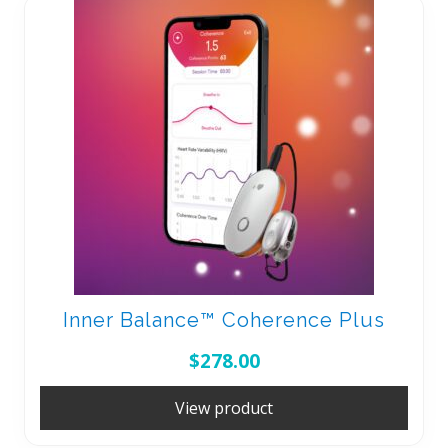
Inner Balance™ Coherence Plus
$
278.00
View product