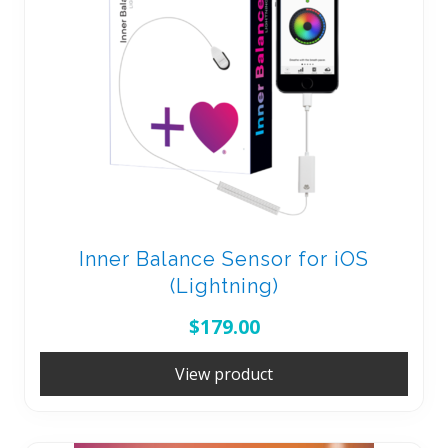
Inner Balance Sensor for iOS
(Lightning)
$
179.00
View product