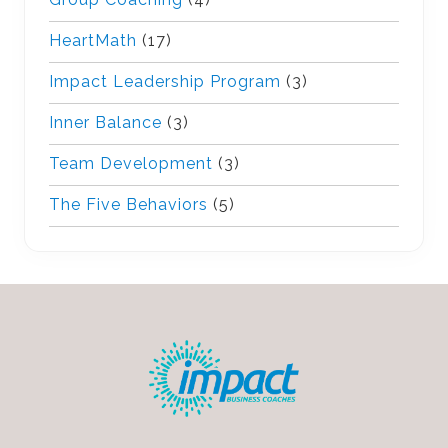
HeartMath
(17)
Impact Leadership Program
(3)
Inner Balance
(3)
Team Development
(3)
The Five Behaviors
(5)
Footer