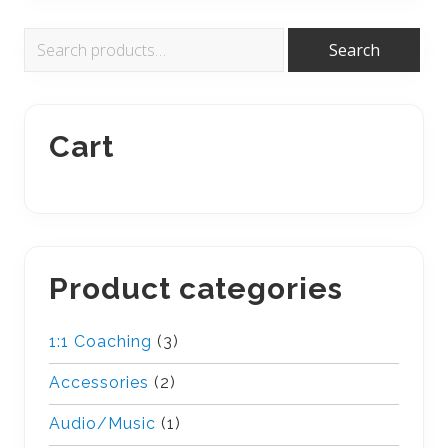
Primary
Search
Search
for:
Sidebar
Cart
Product categories
1:1 Coaching
(3)
Accessories
(2)
Audio/Music
(1)