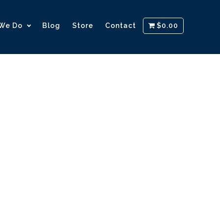
We Do
Blog
Store
Contact
$0.00