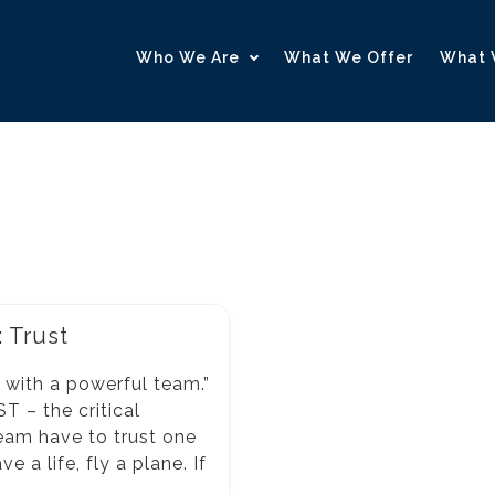
Who We Are
What We Offer
What 
: Trust
r with a powerful team.”
T – the critical
eam have to trust one
 a life, fly a plane. If