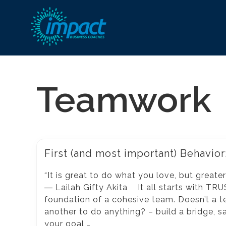
Go
ahead,
Teamwork
be
happier
and
more
fulfilled
First (and most important) Behavior
at
“It is great to do what you love, but greate
work!
― Lailah Gifty Akita It all starts with TRUS
foundation of a cohesive team. Doesn’t a t
another to do anything? – build a bridge, save
your goal …