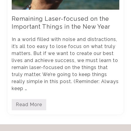
Remaining Laser-focused on the
Important Things in the New Year
In a world filled with noise and distractions,
it’s all too easy to lose focus on what truly
matters. But if we want to create our best
lives and achieve success, we must learn to
remain laser-focused on the things that
truly matter. We’re going to keep things
really simple in this post. (Reminder: Always
keep …
Read More
R
e
m
a
i
Footer
n