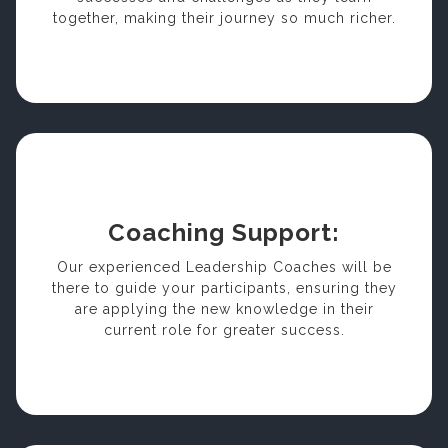
together, making their journey so much richer.
Coaching Support:
Our experienced Leadership Coaches will be
there to guide your participants, ensuring they
are applying the new knowledge in their
current role for greater success.