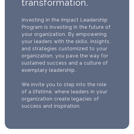
transformation.
Investing in the Impact Leadership
Program is investing in the future of
your organization. By empowering
your leaders with the skills, insights,
and strategies customized to your
organization, you pave the way for
sustained success and a culture of
exemplary leadership.
We invite you to step into the role
of a lifetime, where leaders in your
organization create legacies of
success and inspiration.