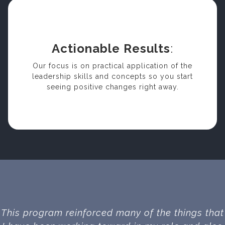
Actionable Results
:
Our focus is on practical application of the
leadership skills and concepts so you start
seeing positive changes right away.
This program reinforced many of the things that