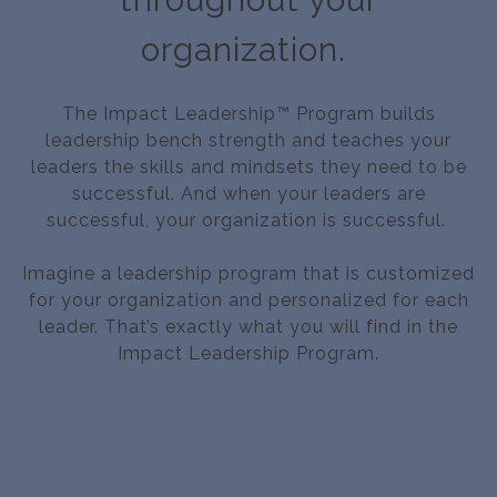
organization.
The Impact Leadership™ Program builds
leadership bench strength and teaches your
leaders the skills and mindsets they need to be
successful. And when your leaders are
successful, your organization is successful.
Imagine a leadership program that is customized
for your organization and personalized for each
leader. That’s exactly what you will find in the
Impact Leadership Program.