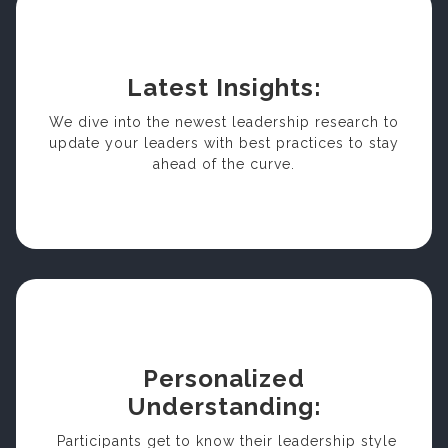
Latest Insights:
We dive into the newest leadership research to
update your leaders with best practices to stay
ahead of the curve.
Personalized
Understanding:
Participants get to know their leadership style