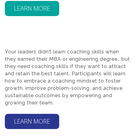
LEARN MORE
Your leaders didn’t learn coaching skills when
they earned their MBA or engineering degree… but
they need coaching skills if they want to attract
and retain the best talent. Participants will learn
how to embrace a coaching mindset to foster
growth, improve problem-solving, and achieve
sustainable outcomes by empowering and
growing their team.
LEARN MORE