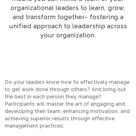
organizational leaders to learn, grow,
and transform together– fostering a
unified approach to leadership across
your organization.
Do your leaders know how to effectively manage
to get work done through others? And bring out
the best in each person they manage?
Participants will master the art of engaging and
developing their team, enhancing motivation, and
achieving superior results through effective
management practices.