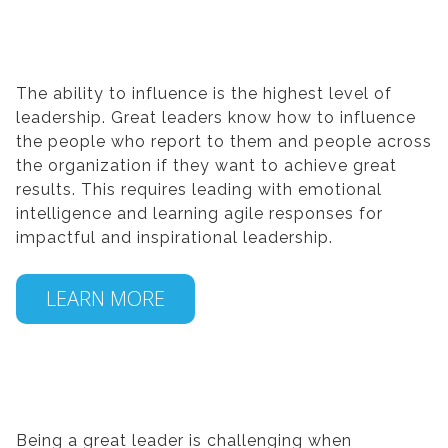
The ability to influence is the highest level of
leadership. Great leaders know how to influence
the people who report to them and people across
the organization if they want to achieve great
results. This requires leading with emotional
intelligence and learning agile responses for
impactful and inspirational leadership.
LEARN MORE
Being a great leader is challenging when