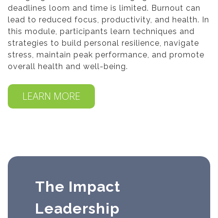
deadlines loom and time is limited. Burnout can
lead to reduced focus, productivity, and health. In
this module, participants learn techniques and
strategies to build personal resilience, navigate
stress, maintain peak performance, and promote
overall health and well-being.
LEARN MORE
The Impact
Leadership