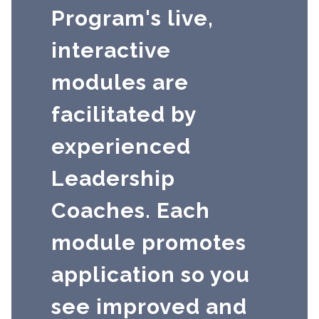
Program's live,
interactive
modules are
facilitated by
experienced
Leadership
Coaches. Each
module promotes
application so you
see improved and