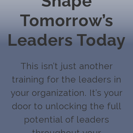
Shape
Tomorrow’s
Leaders Today
This isn’t just another
training for the leaders in
your organization. It’s your
door to unlocking the full
potential of leaders
throughout your