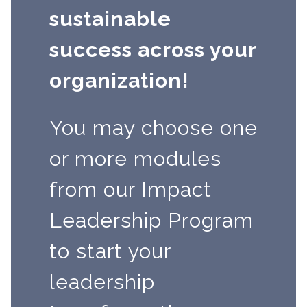
sustainable
success across your
organization!
You may choose one
or more modules
from our Impact
Leadership Program
to start your
leadership