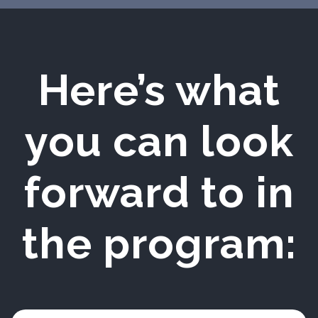
Here’s what
you can look
forward to in
the program: