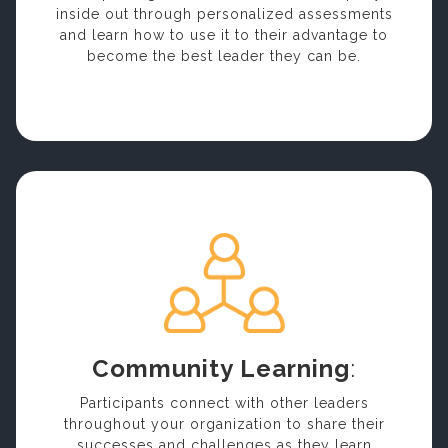
inside out through personalized assessments
and learn how to use it to their advantage to
become the best leader they can be.
Community Learning
:
Participants connect with other leaders
throughout your organization to share their
successes and challenges as they learn