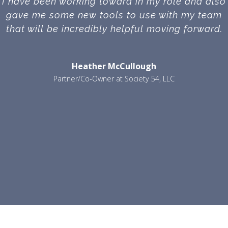
I have been working toward in my role and also
gave me some new tools to use with my team
that will be incredibly helpful moving forward.
Heather McCullough
Partner/Co-Owner at Society 54, LLC