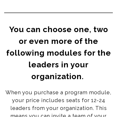
You can choose one, two
or even more of the
following modules for the
leaders in your
organization.
When you purchase a program module,
your price includes seats for 12-24
leaders from your organization. This
means you can invite a team of your