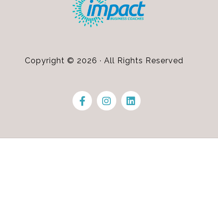
Copyright © 2026 · All Rights Reserved