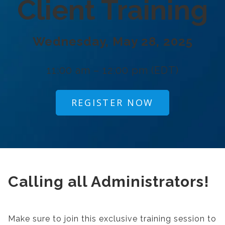
Client Training
Wednesday, May 28, 2025
11:00 am – 12:00 pm (EDT)
REGISTER NOW
Calling all Administrators!
Make sure to join this exclusive training session to