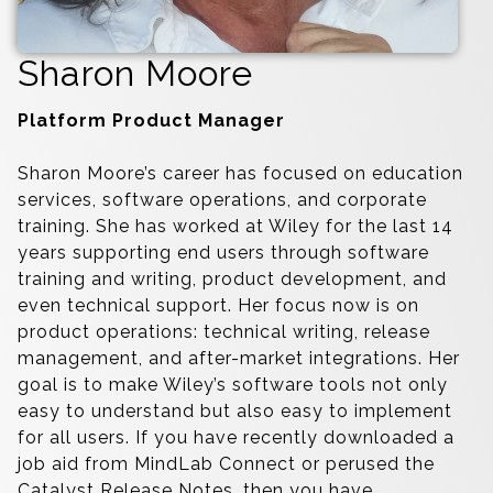
Sharon Moore
Platform Product Manager
Sharon Moore’s career has focused on education
services, software operations, and corporate
training. She has worked at Wiley for the last 14
years supporting end users through software
training and writing, product development, and
even technical support. Her focus now is on
product operations: technical writing, release
management, and after-market integrations. Her
goal is to make Wiley’s software tools not only
easy to understand but also easy to implement
for all users. If you have recently downloaded a
job aid from MindLab Connect or perused the
Catalyst Release Notes, then you have