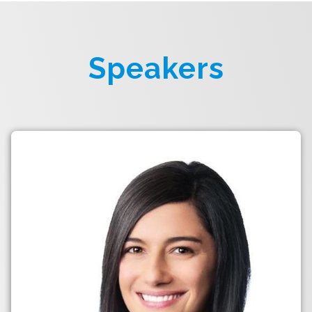
Speakers