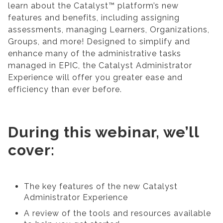
learn about the Catalyst™ platform’s new
features and benefits, including assigning
assessments, managing Learners, Organizations,
Groups, and more! Designed to simplify and
enhance many of the administrative tasks
managed in EPIC, the Catalyst Administrator
Experience will offer you greater ease and
efficiency than ever before.
During this webinar, we’ll
cover:
The key features of the new Catalyst
Administrator Experience
A review of the tools and resources available