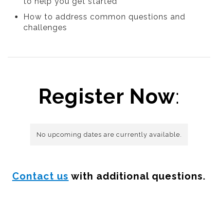
to help you get started
How to address common questions and
challenges
Register Now
:
No upcoming dates are currently available.
Contact us
with additional questions.