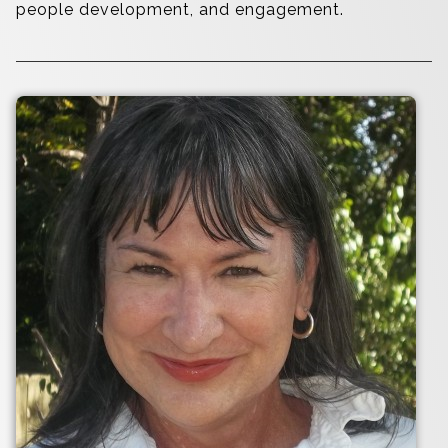
people development, and engagement.