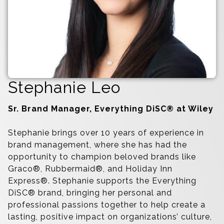
Stephanie Leo
Sr. Brand Manager, Everything DiSC® at Wiley
Stephanie brings over 10 years of experience in
brand management, where she has had the
opportunity to champion beloved brands like
Graco®, Rubbermaid®, and Holiday Inn
Express®. Stephanie supports the Everything
DiSC® brand, bringing her personal and
professional passions together to help create a
lasting, positive impact on organizations’ culture,