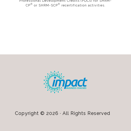
Professional Development Credits (PDCs) for SHRM-
®
®
CP
or SHRM-SCP
recertification activities.
Footer
Copyright © 2026 · All Rights Reserved