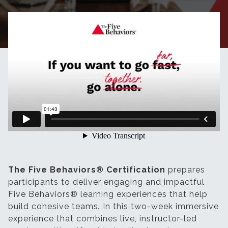
The Five Behaviors® Certification
prepares
participants to deliver engaging and impactful
Five Behaviors® learning experiences that help
build cohesive teams
.
In this two-week immersive
experience that combines live, instructor-led