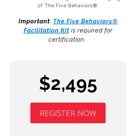
of The Five Behaviors®.
Important
:
The Five Behaviors®
Facilitation Kit
is required for
certification.
$2,495
REGISTER NOW