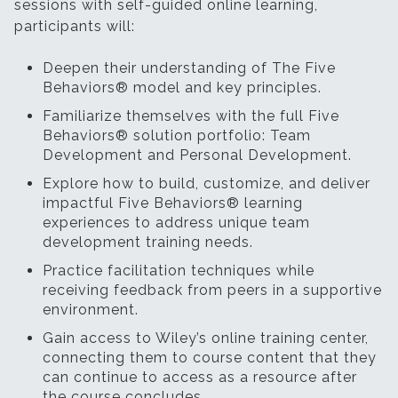
sessions with self-guided online learning,
participants will:
Deepen their understanding of The Five
Behaviors® model and key principles.
Familiarize themselves with the full Five
Behaviors® solution portfolio: Team
Development and Personal Development.
Explore how to build, customize, and deliver
impactful Five Behaviors® learning
experiences to address unique team
development training needs.
Practice facilitation techniques while
receiving feedback from peers in a supportive
environment.
Gain access to Wiley’s online training center,
connecting them to course content that they
can continue to access as a resource after
the course concludes.