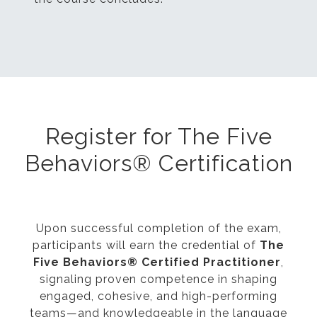
Register for The Five
Behaviors® Certification
Upon successful completion of the exam,
participants will earn the credential of
The
Five Behaviors® Certified Practitioner
,
signaling proven competence in shaping
engaged, cohesive, and high-performing
teams—and knowledgeable in the language