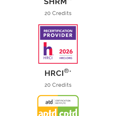
SHRM
**
20 Credits
®
HRCI
*
20 Credits