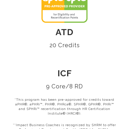
ATD
20 Credits
ICF
9 Core/8 RD
*This program has been pre-approved for credits toward
aPHR®, aPHRi™, PHR®, PHRca®, SPHR®, GPHR®, PHRi™
and SPHRi™ recertification through HR Certification
Institute® (HRCI®).
**Impact Business Coaches is recognized by SHRM to offer