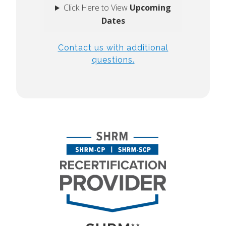
Click Here to View
Upcoming
Dates
Contact us with additional
questions.