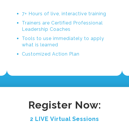
7+ Hours of live, interactive training
Trainers are Certified Professional
Leadership Coaches
Tools to use immediately to apply
what is learned
Customized Action Plan
Register Now:
2 LIVE Virtual Sessions