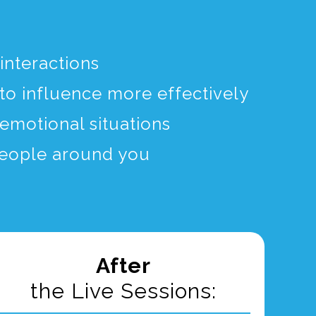
interactions
to influence more effectively
emotional situations
 people around you
After
the Live Sessions: