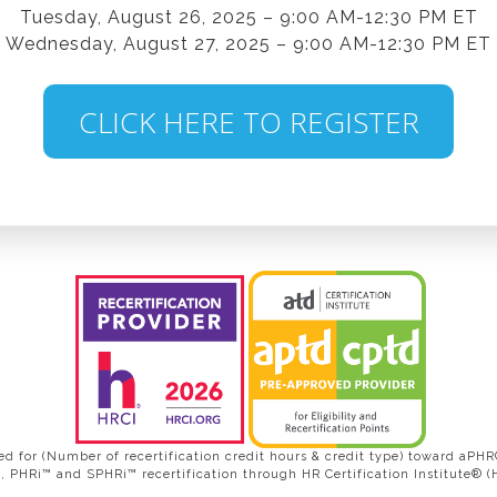
Tuesday, August 26, 2025 – 9:00 AM-12:30 PM ET
Wednesday, August 27, 2025 – 9:00 AM-12:30 PM ET
CLICK HERE TO REGISTER
d for (Number of recertification credit hours & credit type) toward a
 PHRi™ and SPHRi™ recertification through HR Certification Institute® (