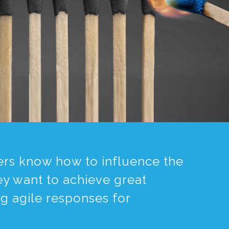
aders know how to influence the
ey want to achieve great
ng agile responses for