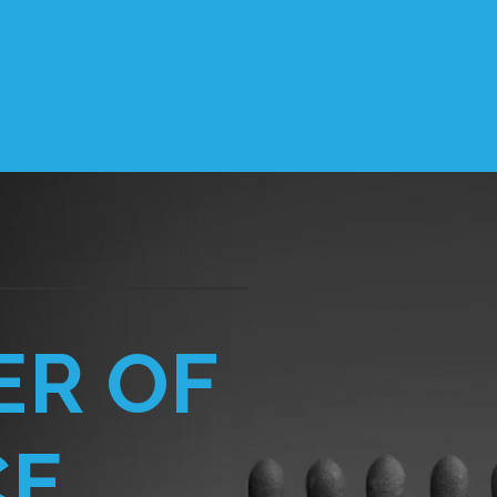
ER OF
CE