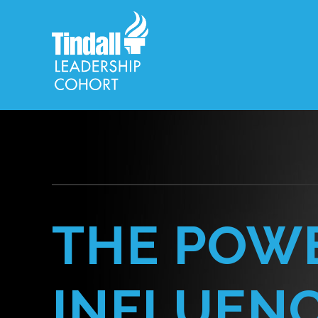
THE POW
INFLUEN