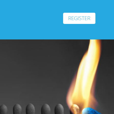
REGISTER