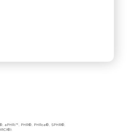
PHR®, aPHRi™, PHR®, PHRca®, SPHR®,
HRCI®).