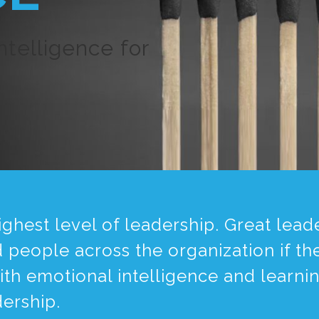
telligence for
 highest level of leadership. Great le
people across the organization if th
with emotional intelligence and learni
dership.