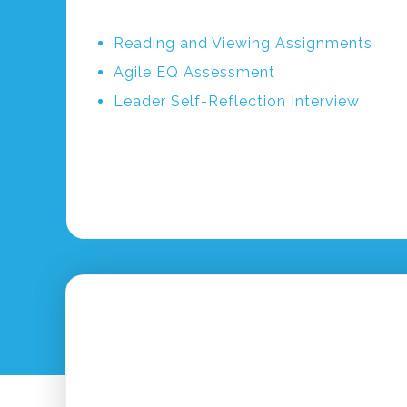
Reading and Viewing Assignments
Agile EQ Assessment
Leader Self-Reflection Interview