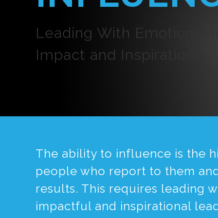
Leading With Emotional In
Impact and Inspiration
The ability to influence is the
people who report to them and 
results. This requires leading 
impactful and inspirational lea