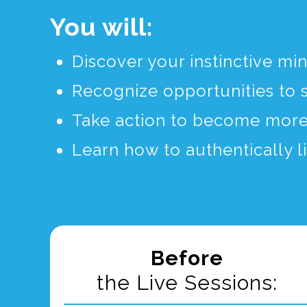
You will:
Discover your instinctive mi
Recognize opportunities to 
Take action to become more 
Learn how to authentically l
Before
the Live Sessions: