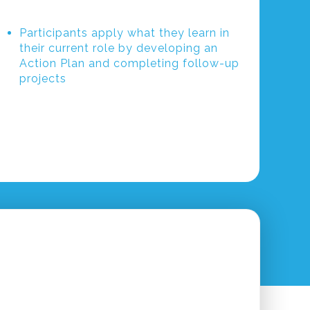
Participants apply what they learn in
their current role by developing an
Action Plan and completing follow-up
projects