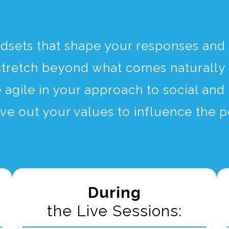
ndsets that shape your responses and 
stretch beyond what comes naturally 
agile in your approach to social and 
ive out your values to influence the
During
the Live Sessions: