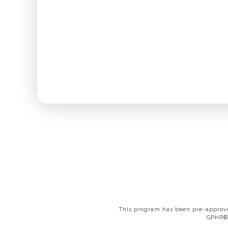
This program has been pre-approve
GPHR®,